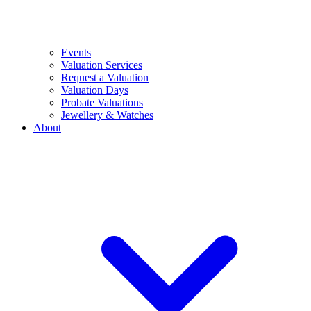
Events
Valuation Services
Request a Valuation
Valuation Days
Probate Valuations
Jewellery & Watches
About