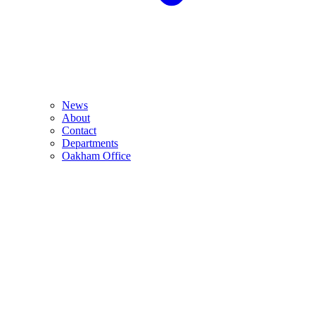
News
About
Contact
Departments
Oakham Office