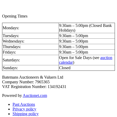
valuations@batemans.com
Opening Times
9:30am – 5:00pm (Closed Bank
Mondays:
Holidays)
Tuesdays:
9:30am – 5:00pm
Wednesdays:
9:30am – 5:00pm
Thursdays:
9:30am – 5:00pm
Fridays:
9:30am – 5:00pm
Open for Sale Days (see
auction
Saturdays:
calendar
)
Sundays:
Closed
Batemans Auctioneers & Valuers Ltd
Company Number: 7965365
VAT Registration Number: 134192431
Powered by
Auctionet.com
Past Auctions
Privacy policy
Shipping policy