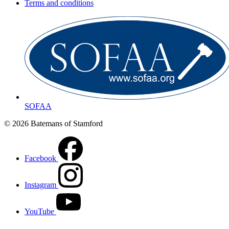
Terms and conditions
SOFAA
© 2026 Batemans of Stamford
Facebook
Instagram
YouTube