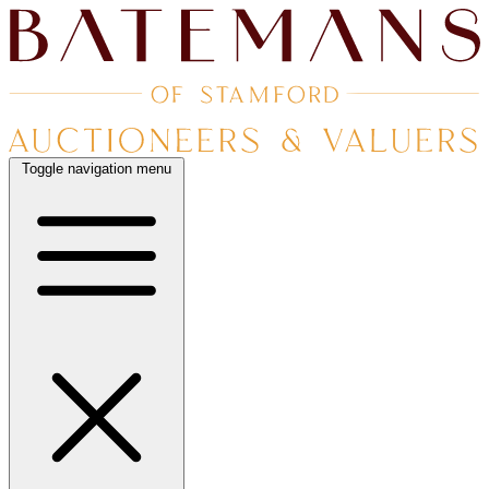
Toggle navigation menu