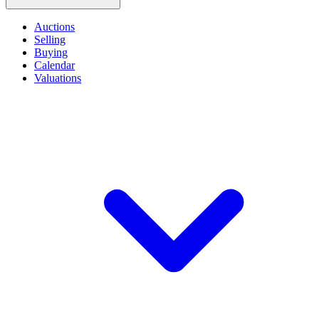
Auctions
Selling
Buying
Calendar
Valuations