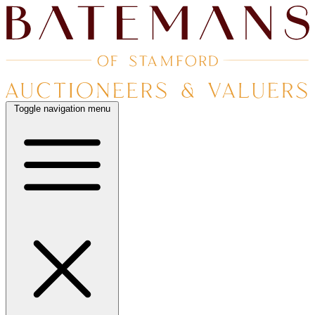
Toggle navigation menu