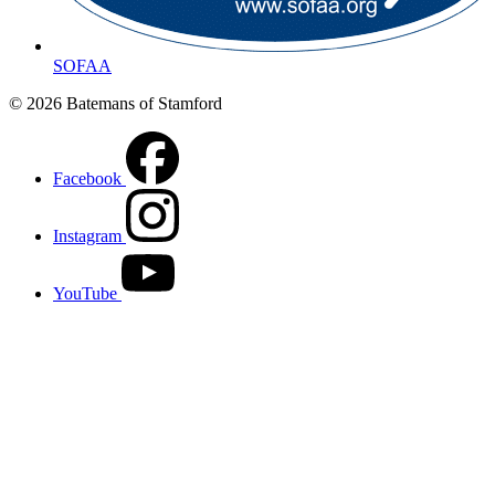
SOFAA
© 2026 Batemans of Stamford
Facebook
Instagram
YouTube