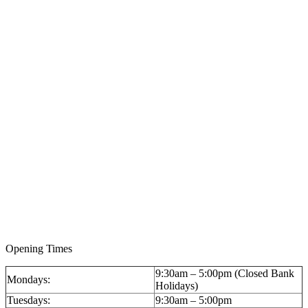
Opening Times
9:30am – 5:00pm (Closed Bank
Mondays:
Holidays)
Tuesdays:
9:30am – 5:00pm