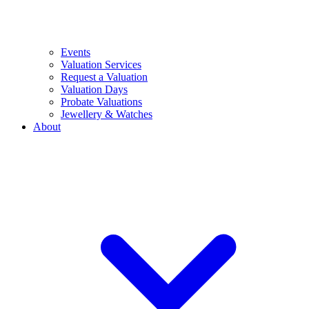
Events
Valuation Services
Request a Valuation
Valuation Days
Probate Valuations
Jewellery & Watches
About