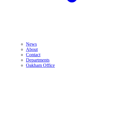
News
About
Contact
Departments
Oakham Office