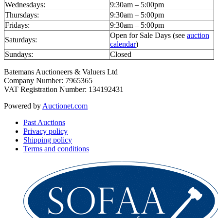
Wednesdays:
9:30am – 5:00pm
Thursdays:
9:30am – 5:00pm
Fridays:
9:30am – 5:00pm
Open for Sale Days (see
auction
Saturdays:
calendar
)
Sundays:
Closed
Batemans Auctioneers & Valuers Ltd
Company Number: 7965365
VAT Registration Number: 134192431
Powered by
Auctionet.com
Past Auctions
Privacy policy
Shipping policy
Terms and conditions