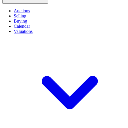
Auctions
Selling
Buying
Calendar
Valuations