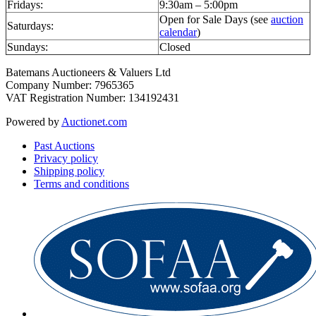
Fridays:
9:30am – 5:00pm
Open for Sale Days (see
auction
Saturdays:
calendar
)
Sundays:
Closed
Batemans Auctioneers & Valuers Ltd
Company Number: 7965365
VAT Registration Number: 134192431
Powered by
Auctionet.com
Past Auctions
Privacy policy
Shipping policy
Terms and conditions