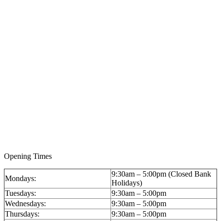
A 14ct Gold Keyless Wind Hunter Pocket Watch by
Pavel (Paul) Bure, circa 1900, Imperial presentation
for the Russian market: £2,596 (inc BP)
Opening Times
9:30am – 5:00pm (Closed Bank
Mondays:
Holidays)
Tuesdays:
9:30am – 5:00pm
Wednesdays:
9:30am – 5:00pm
Thursdays:
9:30am – 5:00pm