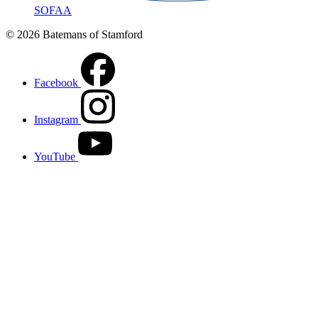
SOFAA
© 2026 Batemans of Stamford
Facebook
Instagram
YouTube