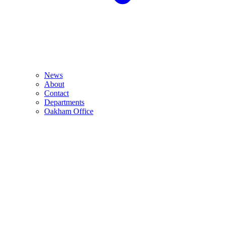
News
About
Contact
Departments
Oakham Office