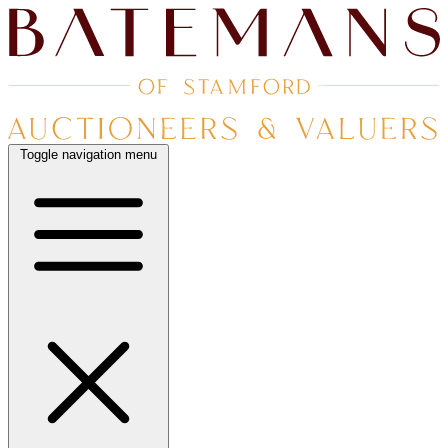
Toggle navigation menu