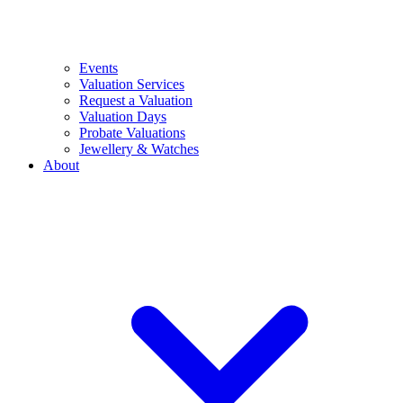
Events
Valuation Services
Request a Valuation
Valuation Days
Probate Valuations
Jewellery & Watches
About