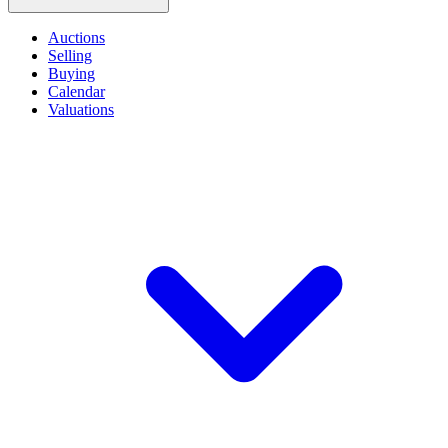
Auctions
Selling
Buying
Calendar
Valuations