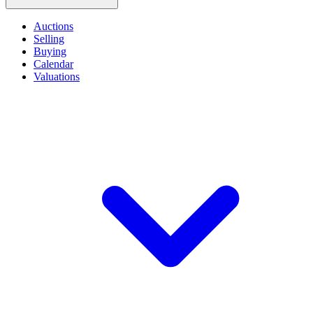
Auctions
Selling
Buying
Calendar
Valuations