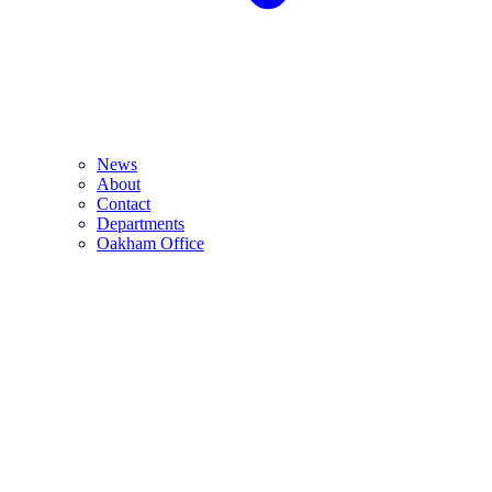
News
About
Contact
Departments
Oakham Office