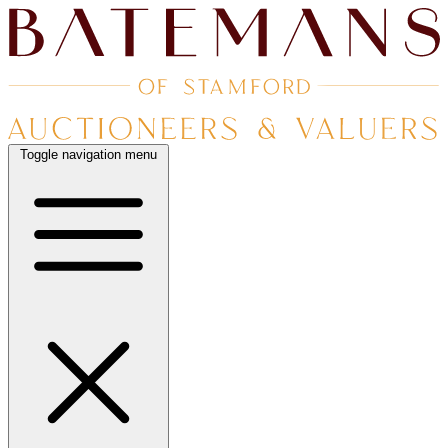
Toggle navigation menu