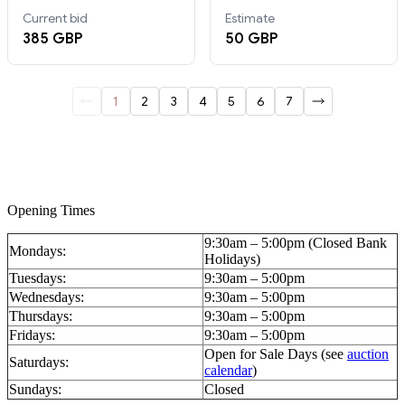
Opening Times
9:30am – 5:00pm (Closed Bank
Mondays:
Holidays)
Tuesdays:
9:30am – 5:00pm
Wednesdays:
9:30am – 5:00pm
Thursdays:
9:30am – 5:00pm
Fridays:
9:30am – 5:00pm
Open for Sale Days (see
auction
Saturdays:
calendar
)
Sundays:
Closed