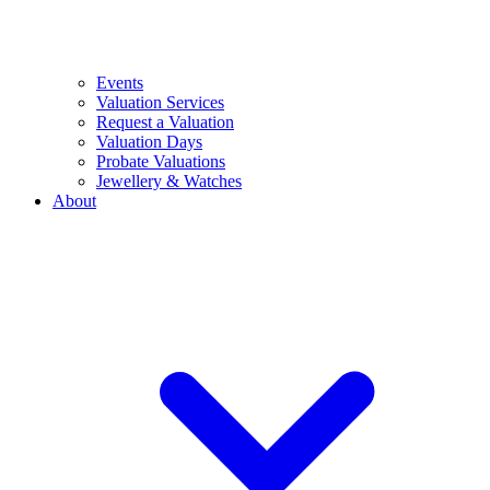
Events
Valuation Services
Request a Valuation
Valuation Days
Probate Valuations
Jewellery & Watches
About