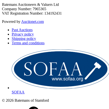
Batemans Auctioneers & Valuers Ltd
Company Number: 7965365
VAT Registration Number: 134192431
Powered by
Auctionet.com
Past Auctions
Privacy policy
Shipping policy
Terms and conditions
SOFAA
© 2026 Batemans of Stamford