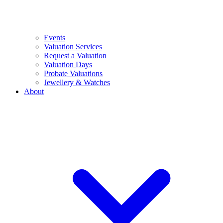
Events
Valuation Services
Request a Valuation
Valuation Days
Probate Valuations
Jewellery & Watches
About