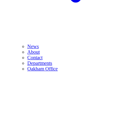
News
About
Contact
Departments
Oakham Office
Monday 26th October 2026 from 10:00am-2:00pm
The Barnsdale Hotel, The Avenue, Exton, Rutland, LE15 8AH