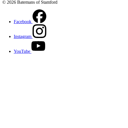
© 2026 Batemans of Stamford
Facebook
Instagram
YouTube