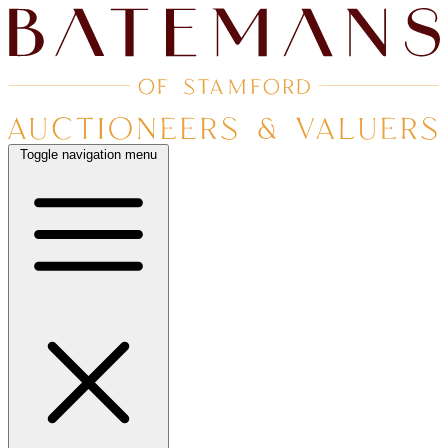
Toggle navigation menu