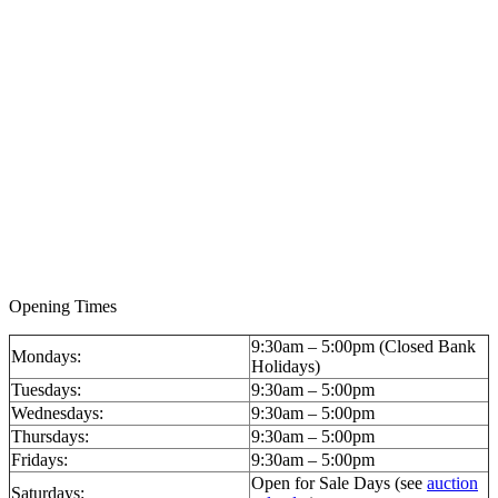
Opening Times
9:30am – 5:00pm (Closed Bank
Mondays:
Holidays)
Tuesdays:
9:30am – 5:00pm
Wednesdays:
9:30am – 5:00pm
Thursdays:
9:30am – 5:00pm
Fridays:
9:30am – 5:00pm
Open for Sale Days (see
auction
Saturdays: