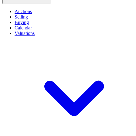
Auctions
Selling
Buying
Calendar
Valuations