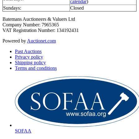
calendar
)
Sundays:
Closed
Batemans Auctioneers & Valuers Ltd
Company Number: 7965365
VAT Registration Number: 134192431
Powered by
Auctionet.com
Past Auctions
Privacy policy
Shipping policy
Terms and conditions
SOFAA