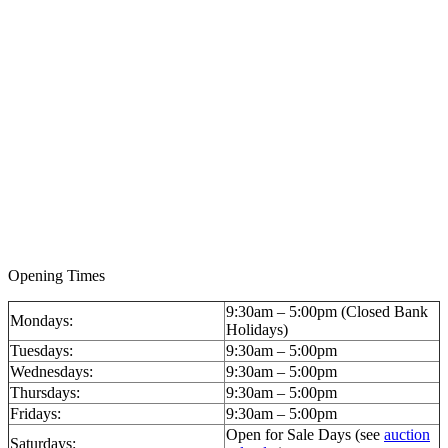
Opening Times
9:30am – 5:00pm (Closed Bank
Mondays:
Holidays)
Tuesdays:
9:30am – 5:00pm
Wednesdays:
9:30am – 5:00pm
Thursdays:
9:30am – 5:00pm
Fridays:
9:30am – 5:00pm
Open for Sale Days (see
auction
Saturdays: