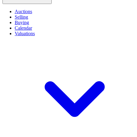
Auctions
Selling
Buying
Calendar
Valuations