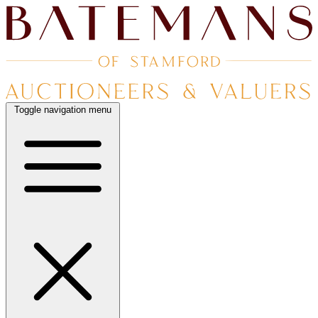
Toggle navigation menu