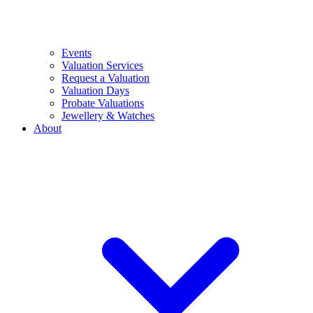
Events
Valuation Services
Request a Valuation
Valuation Days
Probate Valuations
Jewellery & Watches
About