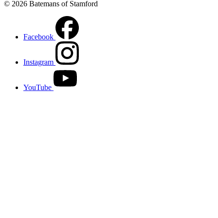
© 2026 Batemans of Stamford
Facebook
Instagram
YouTube