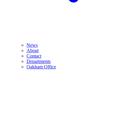
News
About
Contact
Departments
Oakham Office
Monday 24th August 2026 from 10:00am-2:00pm
The Barnsdale Hotel, The Avenue, Exton, Rutland, LE15 8AH