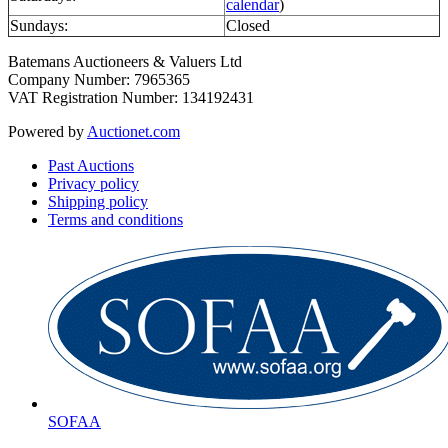
calendar
)
Sundays:
Closed
Batemans Auctioneers & Valuers Ltd
Company Number: 7965365
VAT Registration Number: 134192431
Powered by
Auctionet.com
Past Auctions
Privacy policy
Shipping policy
Terms and conditions
SOFAA