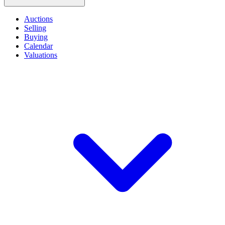
Auctions
Selling
Buying
Calendar
Valuations