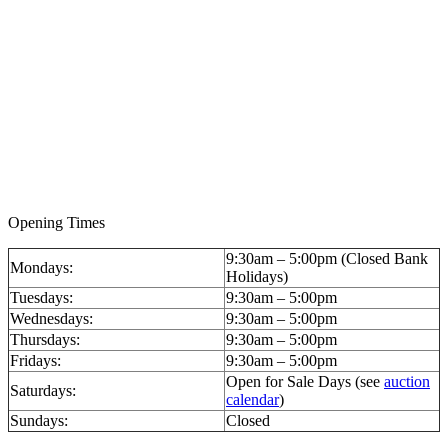
Opening Times
9:30am – 5:00pm (Closed Bank
Mondays:
Holidays)
Tuesdays:
9:30am – 5:00pm
Wednesdays:
9:30am – 5:00pm
Thursdays:
9:30am – 5:00pm
Fridays:
9:30am – 5:00pm
Open for Sale Days (see
auction
Saturdays:
calendar
)
Sundays:
Closed