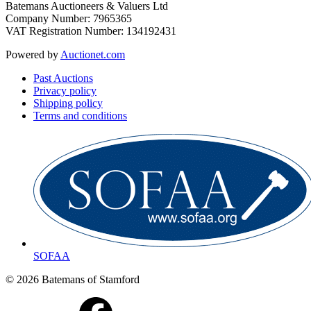
Batemans Auctioneers & Valuers Ltd
Company Number: 7965365
VAT Registration Number: 134192431
Powered by
Auctionet.com
Past Auctions
Privacy policy
Shipping policy
Terms and conditions
SOFAA
© 2026 Batemans of Stamford