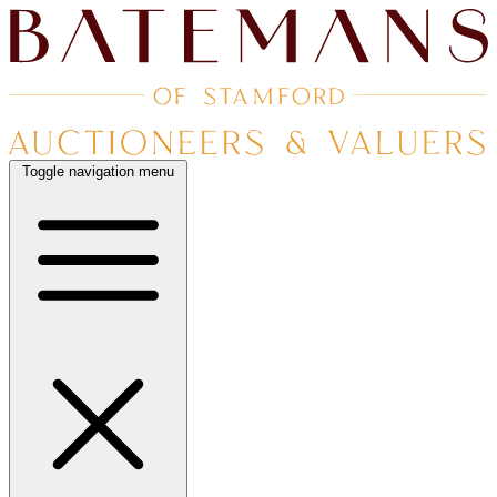
Toggle navigation menu