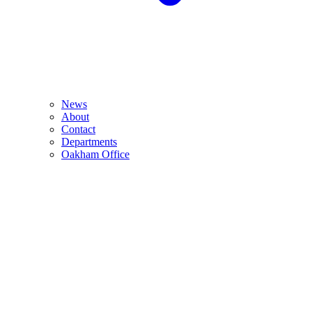
News
About
Contact
Departments
Oakham Office