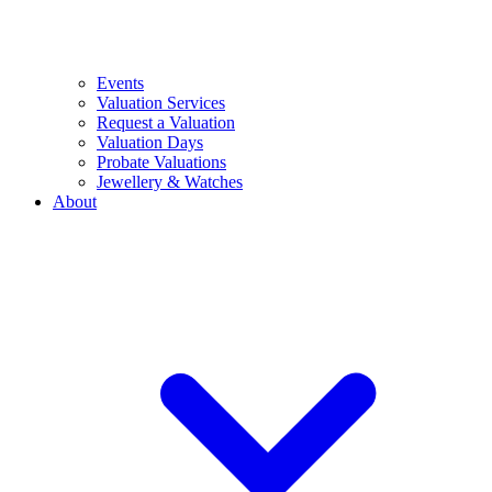
Events
Valuation Services
Request a Valuation
Valuation Days
Probate Valuations
Jewellery & Watches
About