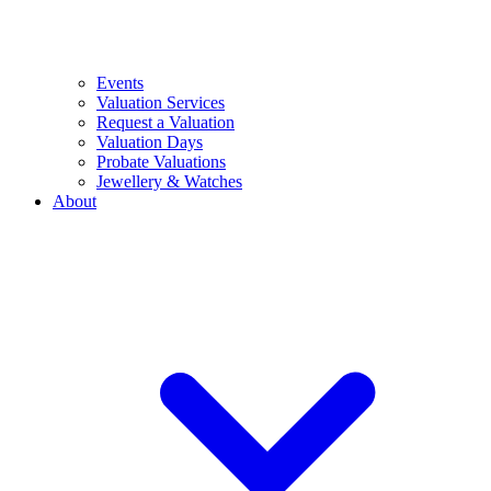
Events
Valuation Services
Request a Valuation
Valuation Days
Probate Valuations
Jewellery & Watches
About