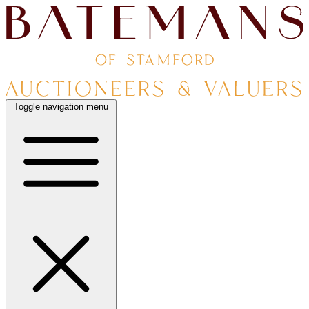
Toggle navigation menu