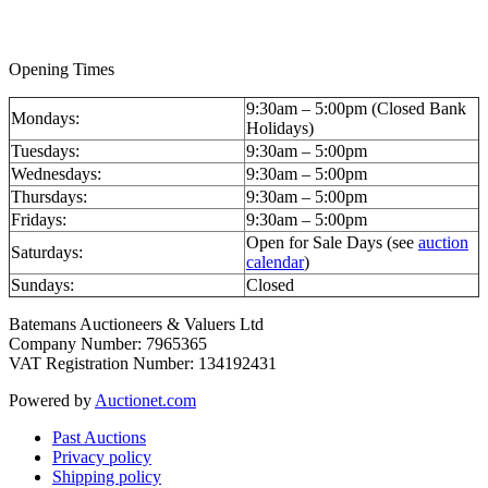
Opening Times
9:30am – 5:00pm (Closed Bank
Mondays:
Holidays)
Tuesdays:
9:30am – 5:00pm
Wednesdays:
9:30am – 5:00pm
Thursdays:
9:30am – 5:00pm
Fridays:
9:30am – 5:00pm
Open for Sale Days (see
auction
Saturdays:
calendar
)
Sundays:
Closed
Batemans Auctioneers & Valuers Ltd
Company Number: 7965365
VAT Registration Number: 134192431
Powered by
Auctionet.com
Past Auctions
Privacy policy
Shipping policy