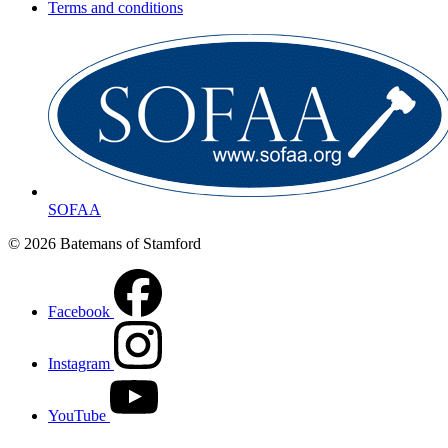
Terms and conditions
SOFAA
© 2026 Batemans of Stamford
Facebook
Instagram
YouTube