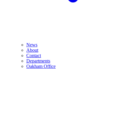
News
About
Contact
Departments
Oakham Office