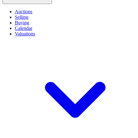
Auctions
Selling
Buying
Calendar
Valuations