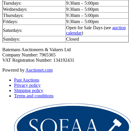
Tuesdays:
9:30am – 5:00pm
Wednesdays:
9:30am – 5:00pm
Thursdays:
9:30am – 5:00pm
Fridays:
9:30am – 5:00pm
Open for Sale Days (see
auction
Saturdays:
calendar
)
Sundays:
Closed
Batemans Auctioneers & Valuers Ltd
Company Number: 7965365
VAT Registration Number: 134192431
Powered by
Auctionet.com
Past Auctions
Privacy policy
Shipping policy
Terms and conditions