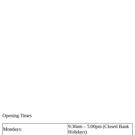
Opening Times
9:30am – 5:00pm (Closed Bank
Mondays:
Holidays)