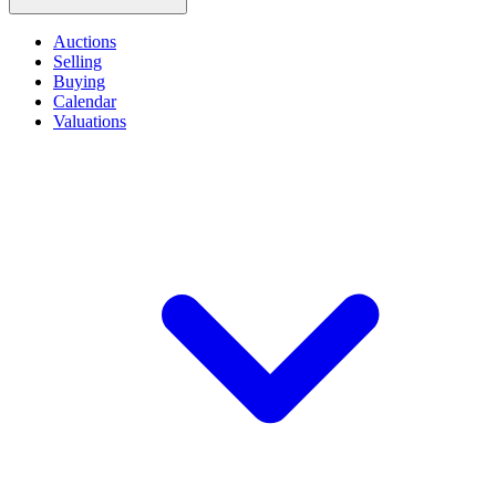
Auctions
Selling
Buying
Calendar
Valuations