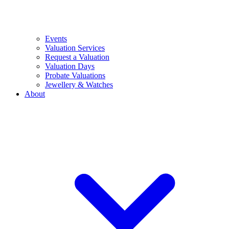
Events
Valuation Services
Request a Valuation
Valuation Days
Probate Valuations
Jewellery & Watches
About