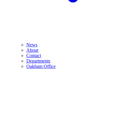
News
About
Contact
Departments
Oakham Office