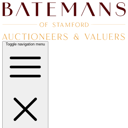
Toggle navigation menu