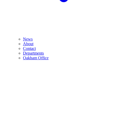
News
About
Contact
Departments
Oakham Office