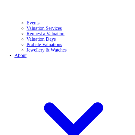
Events
Valuation Services
Request a Valuation
Valuation Days
Probate Valuations
Jewellery & Watches
About