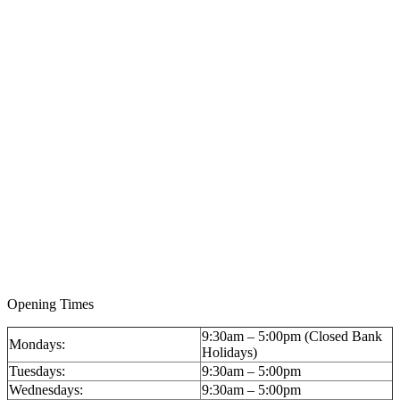
Opening Times
9:30am – 5:00pm (Closed Bank
Mondays:
Holidays)
Tuesdays:
9:30am – 5:00pm
Wednesdays:
9:30am – 5:00pm