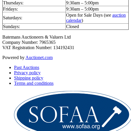
Thursdays:
9:30am – 5:00pm
Fridays:
9:30am – 5:00pm
Open for Sale Days (see
auction
Saturdays:
calendar
)
Sundays:
Closed
Batemans Auctioneers & Valuers Ltd
Company Number: 7965365
VAT Registration Number: 134192431
Powered by
Auctionet.com
Past Auctions
Privacy policy
Shipping policy
Terms and conditions