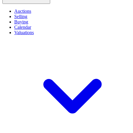
Auctions
Selling
Buying
Calendar
Valuations