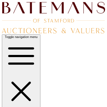
Toggle navigation menu