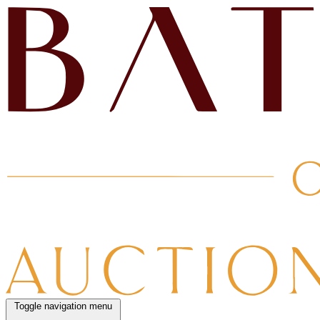
Toggle navigation menu