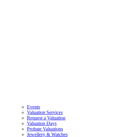
Events
Valuation Services
Request a Valuation
Valuation Days
Probate Valuations
Jewellery & Watches