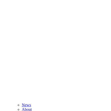
News
About