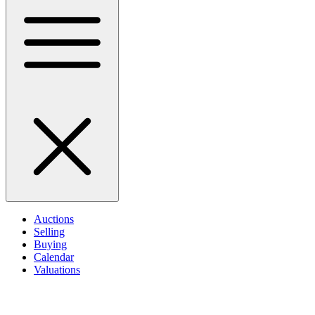
Auctions
Selling
Buying
Calendar
Valuations